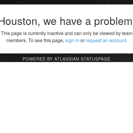
Houston, we have a problem
This page is currently inactive and can only be viewed by team
members. To see this page,
sign in
or
request an account
.
POWERED BY ATLASSIAN STATUSPAGE